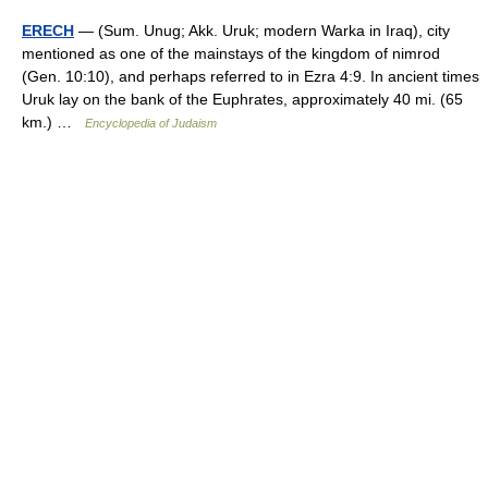
ERECH
— (Sum. Unug; Akk. Uruk; modern Warka in Iraq), city
mentioned as one of the mainstays of the kingdom of nimrod
(Gen. 10:10), and perhaps referred to in Ezra 4:9. In ancient times
Uruk lay on the bank of the Euphrates, approximately 40 mi. (65
km.) …
Encyclopedia of Judaism