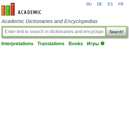
RU
DE
ES
FR
en-academic.com
Academic Dictionaries and Encyclopedias
Search!
Interpretations
Translations
Books
Игры ⚽