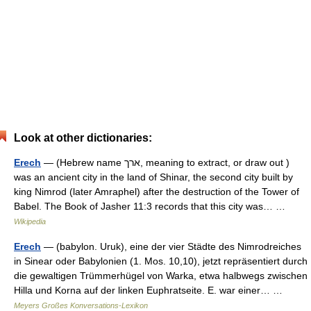
Look at other dictionaries:
Erech
— (Hebrew name ארך, meaning to extract, or draw out )
was an ancient city in the land of Shinar, the second city built by
king Nimrod (later Amraphel) after the destruction of the Tower of
Babel. The Book of Jasher 11:3 records that this city was… …
Wikipedia
Erech
— (babylon. Uruk), eine der vier Städte des Nimrodreiches
in Sinear oder Babylonien (1. Mos. 10,10), jetzt repräsentiert durch
die gewaltigen Trümmerhügel von Warka, etwa halbwegs zwischen
Hilla und Korna auf der linken Euphratseite. E. war einer… …
Meyers Großes Konversations-Lexikon