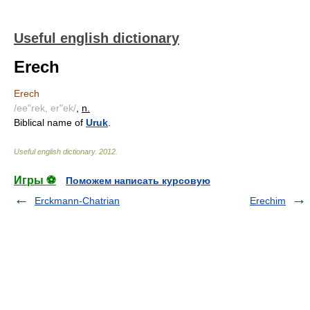
Useful english dictionary
Erech
Erech
/ee"rek, er"ek/
,
n.
Biblical name of
Uruk
.
Useful english dictionary
.
2012
.
Игры ⚽
Поможем написать курсовую
Erckmann-Chatrian
Erechim