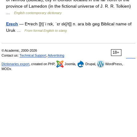
province of Lamedon (in the fictional universe of J. R. R. Tolkien)
…
English contemporary dictionary
Erech
— E•rech [[t]ˈi rɛk, ˈɛr ɛk[/t]] n. ara bib geg Biblical name of
Uruk …
From formal English to slang
© Academic, 2000-2026
18+
Contact us:
Technical Support
,
Advertising
Dictionaries export
, created on PHP,
Joomla,
Drupal,
WordPress,
MODx.