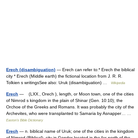
Erech (disambiguation)
— Erech can refer to:* Erech the biblical
city * Erech (Middle earth) the fictional location from J. R. R.
Tolkien s writingsSee also: Uruk (disambiguation) …
Wikipedia
Erech
— (LXX., Orech ), length, or Moon town, one of the cities
of Nimrod s kingdom in the plain of Shinar (Gen. 10:10); the
Orchoe of the Greeks and Romans. It was probably the city of the
Archevites, who were transplanted to Samaria by Asnapper… …
Easton's Bible Dictionary
Erech
— n. biblical name of Uruk; one of the cities in the kingdom
of Nimrod (Biblical); city in Gondor located in the far north of the