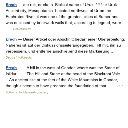
Erech
— /ee rek, er ek/, n. Biblical name of Uruk. * * * or Uruk
Ancient city, Mesopotamia. Located northwest of Ur on the
Euphrates River, it was one of the greatest cities of Sumer and
was enclosed by brickwork walls that, according to legend, were…
…
Universalium
Erech
— Dieser Artikel oder Abschnitt bedarf einer Überarbeitung.
Näheres ist auf der Diskussionsseite angegeben. Hilf mit, ihn zu
verbessern, und entferne anschließend diese Markierung …
Deutsch Wikipedia
Erech
— A hill in the west of Gondor, where was the Stone of
Isildur. The Hill and Stone at the head of the Blackroot Vale.
An ancient site at the feet of the White Mountains in Gondor,
though it seems to have predated the foundation of that …
J.R.R.
Tolkien's Middle-earth glossary